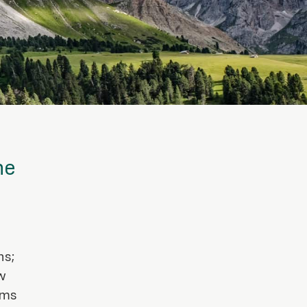
ne
ns;
w
ems