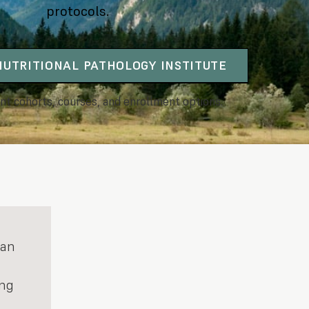
protocols.
 NUTRITIONAL PATHOLOGY INSTITUTE
nt cohorts, courses, and enrollment options.
 an
ing