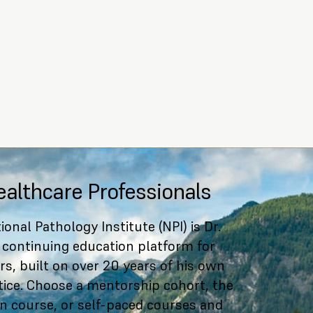
ealthcare Professionals
ional Pathology Institute (NPI) is Dr.
 continuing education platform for
rs, built on over 20 years of his own
ctice. Choose a mentorship cohort, the
ion course, or self-paced courses and