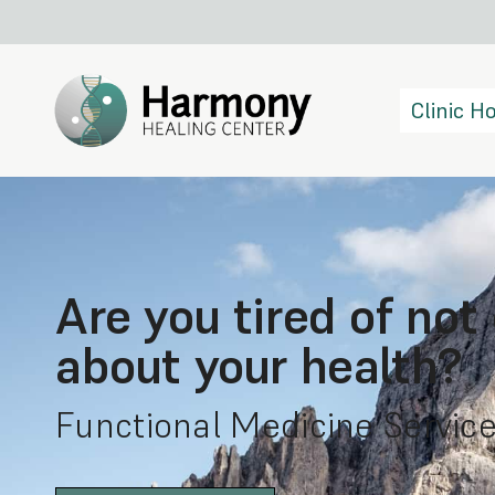
Clinic 
Are you tired of not
about your health?
Functional Medicine Service