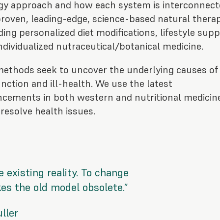
gy approach and how each system is interconnect
roven, leading-edge, science-based natural thera
ding personalized diet modifications, lifestyle sup
ndividualized nutraceutical/botanical medicine.
methods seek to uncover the underlying
causes
of
nction and ill-health. We use the latest
cements in both western and nutritional medicin
 resolve health issues.
 existing reality. To change
s the old model obsolete.”
ller