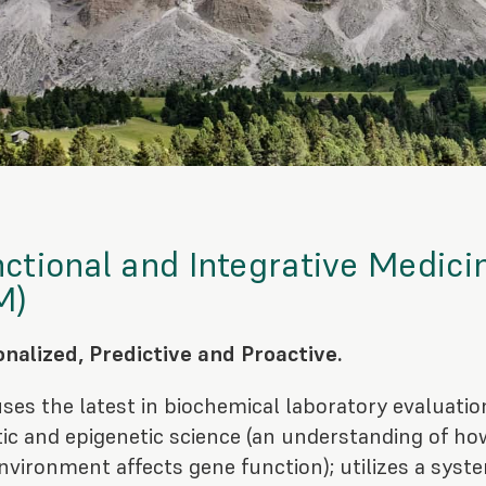
ctional and Integrative Medici
M)
nalized, Predictive and Proactive.
ses the latest in biochemical laboratory evaluatio
ic and epigenetic science (an understanding of ho
nvironment affects gene function); utilizes a syst