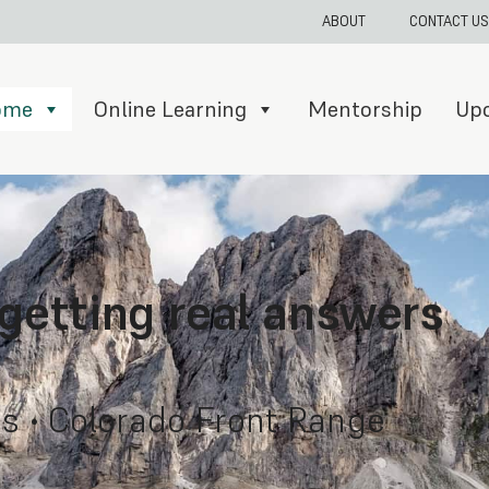
ABOUT
CONTACT US
Home
Online Learning
Mentorship
Up
 getting real answers
s • Colorado Front Range