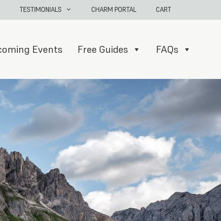
TESTIMONIALS
CHARM PORTAL
CART
coming Events
Free Guides
FAQs