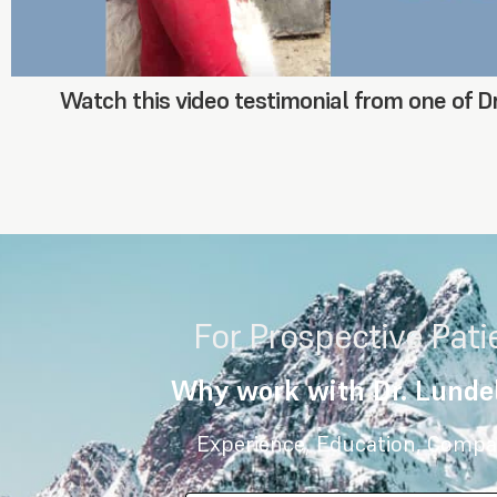
Watch this video testimonial from one of Dr
For Prospective Pati
Why work with Dr. Lundel
Experience, Education, Compa