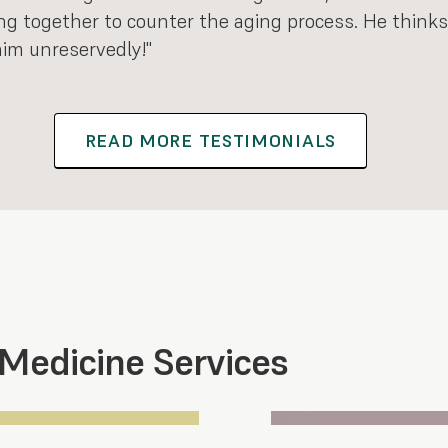
ng together to counter the aging process. He thinks
im unreservedly!"
READ MORE TESTIMONIALS
 Medicine Services
Section 3