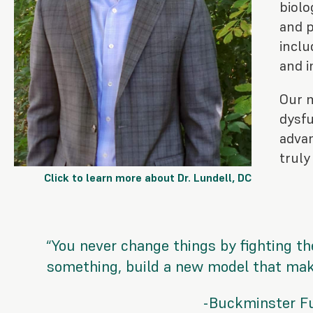
biolo
and p
inclu
and i
Our 
dysfu
advan
truly
Click to learn more about Dr. Lundell, DC
“You never change things by fighting the
something, build a new model that make
-Buckminster Fu