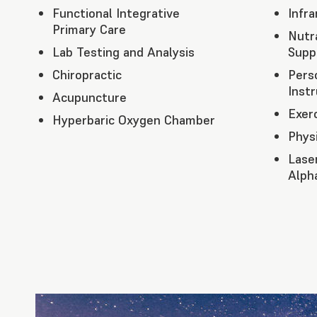
Functional Integrative
Infr
Primary Care
Nutr
Lab Testing and Analysis
Supp
Chiropractic
Pers
Instr
Acupuncture
Exer
Hyperbaric Oxygen Chamber
Phys
Lase
Alph