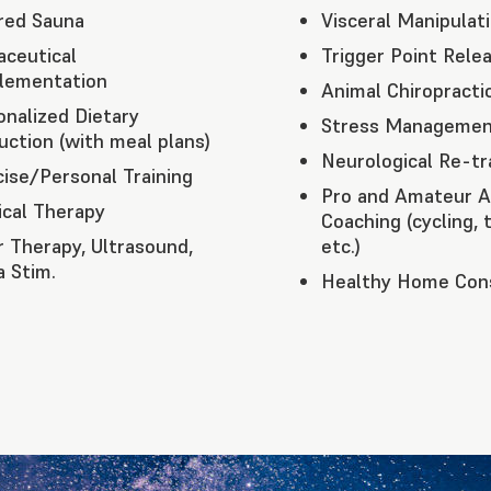
ared Sauna
Visceral Manipulat
aceutical
Trigger Point Rele
lementation
Animal Chiropracti
onalized Dietary
Stress Managemen
uction (with meal plans)
Neurological Re-tr
cise/Personal Training
Pro and Amateur A
ical Therapy
Coaching (cycling, t
r Therapy, Ultrasound,
etc.)
a Stim.
Healthy Home Cons