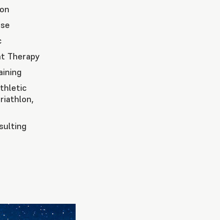
ion
ase
c
t Therapy
aining
thletic
riathlon,
ulting