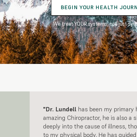
BEGIN YOUR HEALTH JOUR
We treat YOUR systems, not just sy
"Dr. Lundell
has been my primary he
amazing Chiropractor, he is also a 
deeply into the cause of illness, th
to my physical body. He has guided 