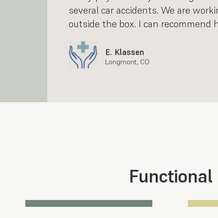
several car accidents. We are worki
outside the box. I can recommend h
E. Klassen
Longmont, CO
Functional
Section 1
Section 2