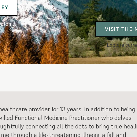
NEY
mptoms.
VISIT THE
Explore curre
althcare provider for 13 years. In addition to being
skilled Functional Medicine Practitioner who delves
oughtfully connecting all the dots to bring true heal
me through a life-threatening illness, a fall and