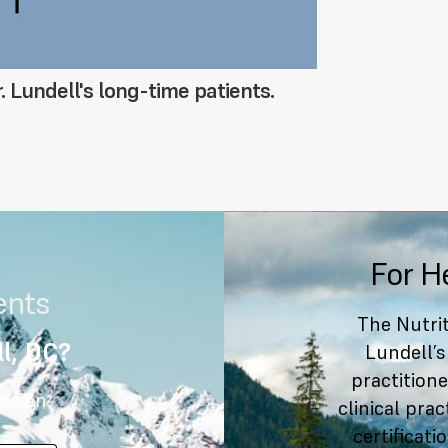
. Lundell's long-time patients.
For H
ents
The Nutrit
l, DC?
Lundell’s
practitione
ssion
clinical pra
certificat