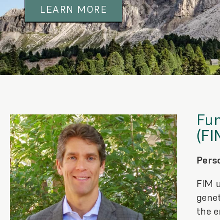
LEARN MORE
Fun
(FI
Perso
FIM u
genet
the e