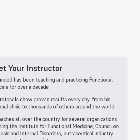
t Your Instructor
undell has been teaching and practicing Functional
ine for over a decade.
rotocols show proven results every day, from his
nal clinic to thousands of others around the world.
aches all over the country for several organizations
ding the Institute for Functional Medicine, Council on
osis and Internal Disorders, nutraceutical industry