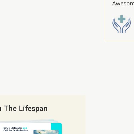
Awesome
h The Lifespan