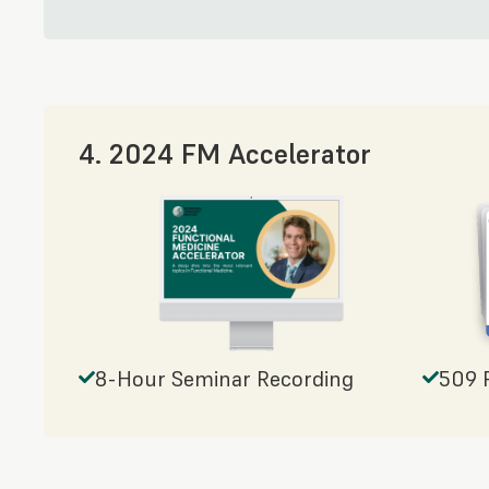
4. 2024 FM Accelerator
8-Hour Seminar Recording
509 