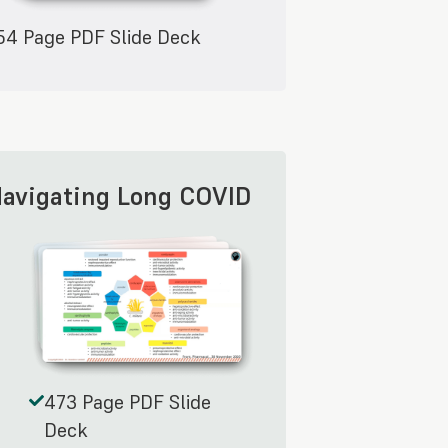
54 Page PDF Slide Deck
Navigating Long COVID
473 Page PDF Slide
Deck