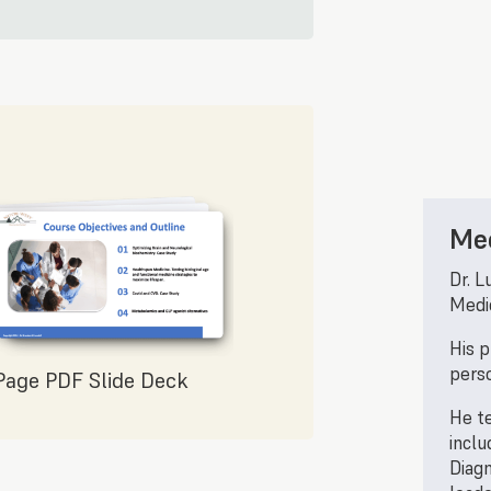
Mee
Dr. L
Medic
His p
perso
Page PDF Slide Deck
He te
inclu
Diagn