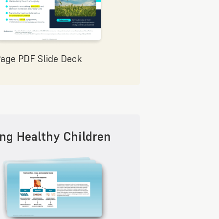
Page PDF Slide Deck
ing Healthy Children