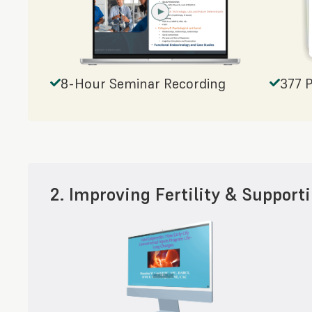
8-Hour Seminar Recording
377 
2. Improving Fertility & Support