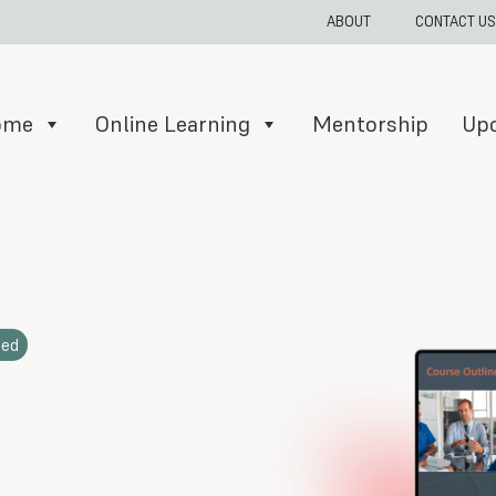
ABOUT
CONTACT US
Home
Online Learning
Mentorship
Up
ded