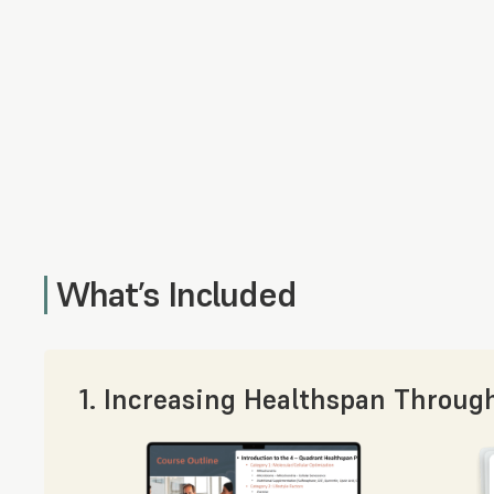
What’s Included
1. Increasing Healthspan Throug