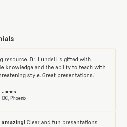
nials
 resource. Dr. Lundell is gifted with
le knowledge and the ability to teach with
reatening style. Great presentations.”
James
DC, Phoenix
 amazing!
Clear and fun presentations.