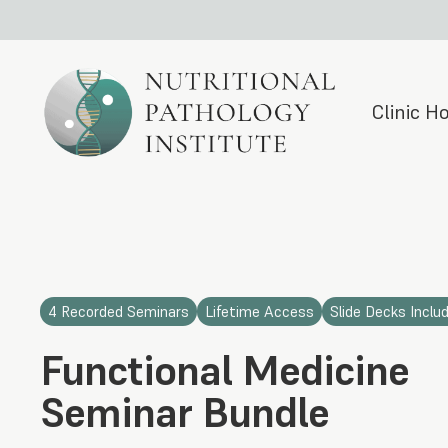
Clinic 
4 Recorded Seminars
Lifetime Access
Slide Decks Inclu
Functional Medicine
Seminar Bundle