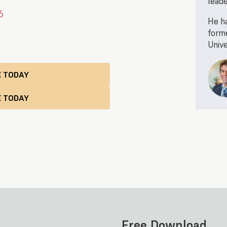
leade
6
He ha
forme
Unive
E TODAY
Free Download