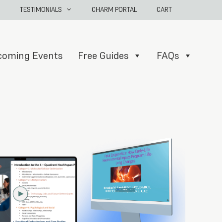
TESTIMONIALS
CHARM PORTAL
CART
coming Events
Free Guides
FAQs