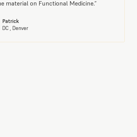
 material on Functional Medicine.”
Patrick
DC , Denver