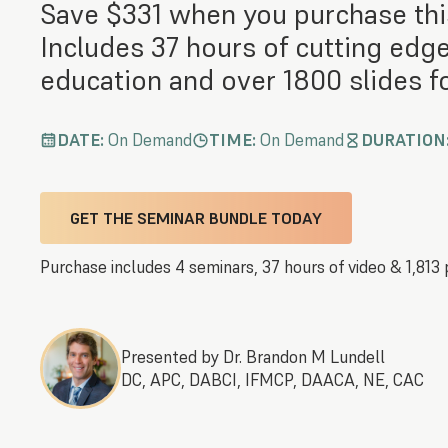
Save $331 when you purchase thi
Includes 37 hours of cutting edg
education and over 1800 slides fo
DATE:
On Demand
TIME:
On Demand
DURATION
GET THE SEMINAR BUNDLE TODAY
Purchase includes 4 seminars, 37 hours of video & 1,813 
Presented by Dr. Brandon M Lundell
DC, APC, DABCI, IFMCP, DAACA, NE, CAC