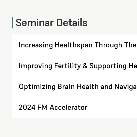
Seminar Details
Increasing Healthspan Through The
Improving Fertility & Supporting He
Optimizing Brain Health and Navig
2024 FM Accelerator