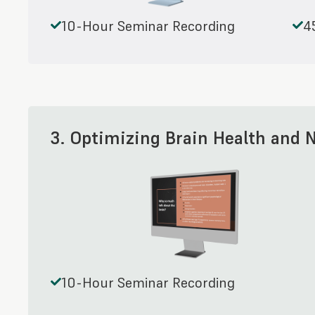
10-Hour Seminar Recording
4
3. Optimizing Brain Health and 
10-Hour Seminar Recording