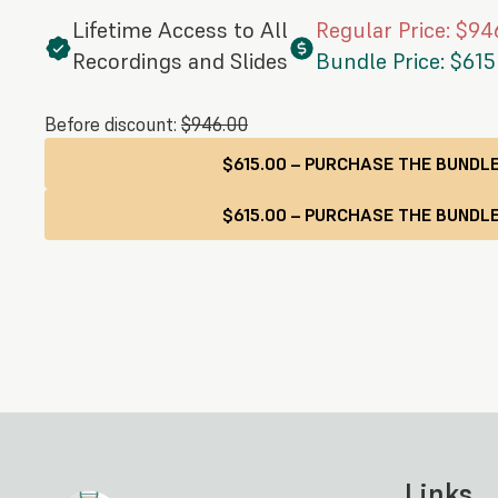
Lifetime Access to All
Regular Price: $94
Recordings and Slides
Bundle Price: $615
Before discount:
$946.00
$615.00 – PURCHASE THE BUNDL
Links