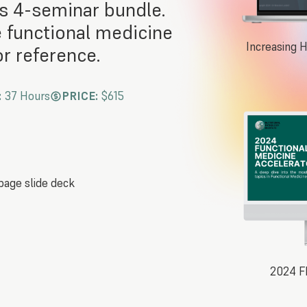
s 4-seminar bundle.
e functional medicine
Increasing 
r reference.
:
37 Hours
PRICE:
$615
page slide deck
2024 F