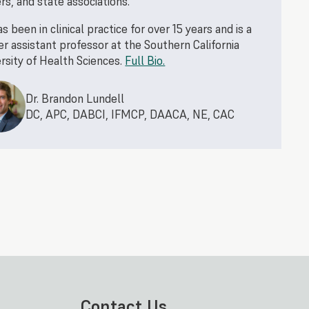
rs, and state associations.
s been in clinical practice for over 15 years and is a
r assistant professor at the Southern California
rsity of Health Sciences.
Full Bio.
Dr. Brandon Lundell
DC, APC, DABCI, IFMCP, DAACA, NE, CAC
Contact Us