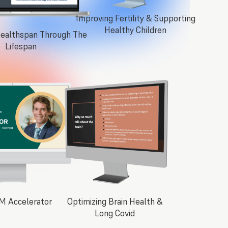
Improving Fertility & Supporting
Healthy Children
Healthspan Through The
Lifespan
M Accelerator
Optimizing Brain Health &
Long Covid