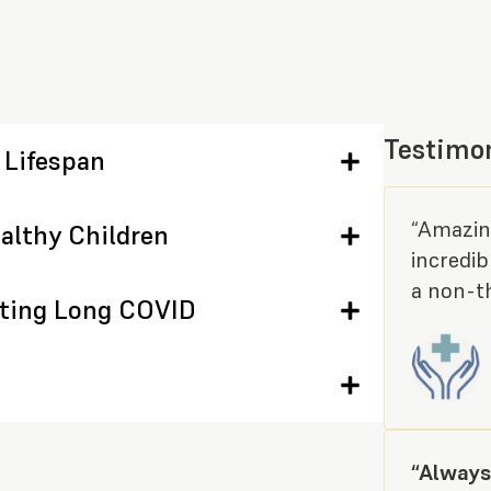
Testimo
 Lifespan
“Amazing
althy Children
incredib
a non-th
ating Long COVID
“Always